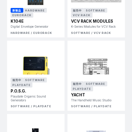
新製品
HARDWARE
販売中
SOFTWARE
EURORACK
VCV RACK
K104E
VCV RACK MODULES
Digital Envelope Generator
K-Series Modules for VCV Rack
HARDWARE / EURORACK
SOFTWARE / VCV RACK
販売中
SOFTWARE
販売中
SOFTWARE
PLAYDATE
PLAYDATE
P.O.S.G.
YACHT
Playdate Organic Sound
Generators
The Handheld Music Studio
SOFTWARE / PLAYDATE
SOFTWARE / PLAYDATE